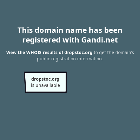
This domain name has been
registered with Gandi.net
View the WHOIS results of dropstoc.org
to get the domain’s
public registration information.
dropstoc.org
is unavailable