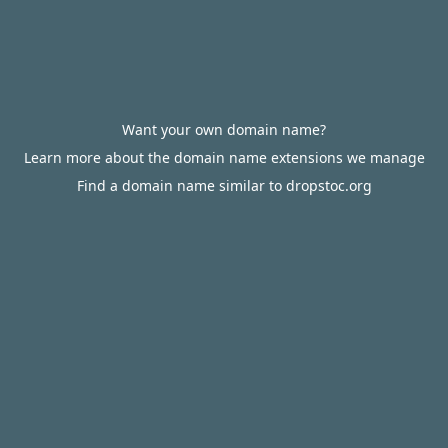
Want your own domain name?
Learn more about the domain name extensions we manage
Find a domain name similar to dropstoc.org